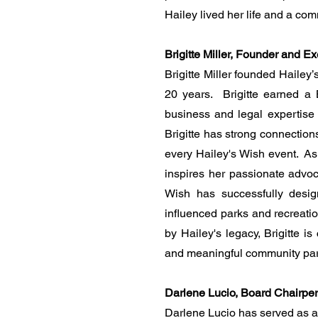
Hailey lived her life and a co
Brigitte Miller, Founder and Ex
Brigitte Miller founded Hailey
20 years. Brigitte earned a
business and legal expertise s
Brigitte has strong connection
every Hailey's Wish event. As
inspires her passionate advoca
Wish has successfully desig
influenced parks and recreatio
by Hailey's legacy, Brigitte i
and meaningful community par
Darlene Lucio, Board Chairpe
Darlene Lucio has served as a