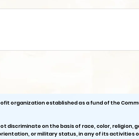
profit organization established as a fund of the Comm
ot discriminate on the basis of race, color, religion, g
orientation, or military status, in any of its activities