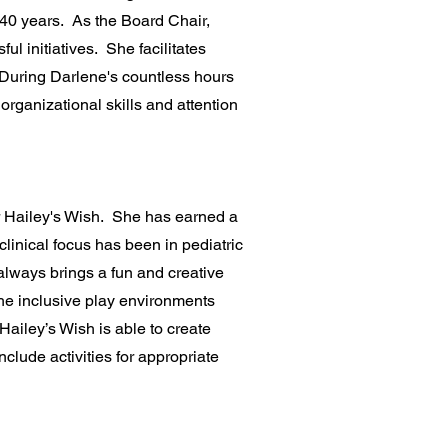
 40 years. As the Board Chair,
l initiatives. She facilitates
. During Darlene's countless hours
organizational skills and attention
or Hailey's Wish. She has earned a
linical focus has been in pediatric
always brings a fun and creative
he inclusive play environments
Hailey’s Wish is able to create
clude activities for appropriate