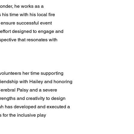
ponder, he works as a
is time with his local fire
o ensure successful event
h effort designed to engage and
pective that resonates with
volunteers her time supporting
friendship with Hailey and honoring
Cerebral Palsy and a severe
engths and creativity to design
nnah has developed and executed a
for the inclusive play