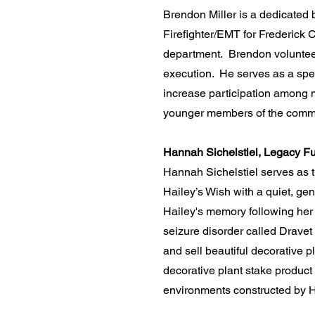
​Brendon Miller is a dedicated
Firefighter/EMT for Frederick C
department. Brendon volunteers
execution. He serves as a spec
increase participation among 
younger members of the commu
Hannah Sichelstiel, Legacy Fu
Hannah Sichelstiel serves as 
Hailey’s Wish with a quiet, ge
Hailey's memory following her
seizure disorder called Drave
and sell beautiful decorative 
decorative plant stake product
environments constructed by H