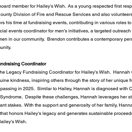
 board member for Hailey's Wish. As a young respected first res
ounty Division of Fire and Rescue Services and also volunteers h
 his time at fundraising events, contributing in various roles t
ial events coordinator for men’s initiatives, a targeted outreac
men in our community. Brendon contributes a contemporary pers
nity.
ndraising Coordinator
the Legacy Fundraising Coordinator for Hailey's Wish. Hannah 
nuine kindness, inspiring others through the story of her unique 
 passing in 2025. Similar to Hailey, Hannah is diagnosed with 
t Syndrome. Despite these challenges, Hannah leverages her str
plant stakes. With the support and generosity of her family, Ha
 that honors Hailey's legacy and generates sustainable proceeds 
ailey's Wish.