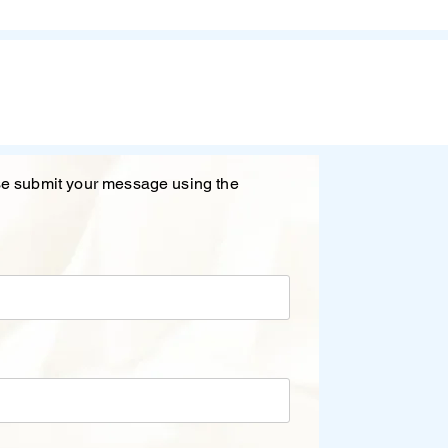
ase submit your message using the