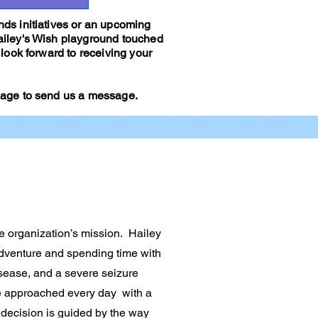
ds initiatives or an upcoming
ailey's Wish playground touched
look forward to receiving your
 page to send us a message.
he organization’s mission. Hailey
adventure and spending time with
isease, and a severe seizure
e approached every day with a
 decision is guided by the way