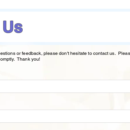
 Us
estions or feedback, please don't hesitate to contact us. Ple
romptly. Thank you!