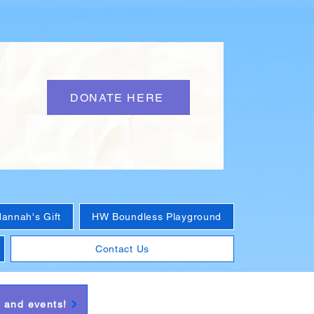
DONATE HERE
annah's Gift
HW Boundless Playground
Contact Us
s and events!