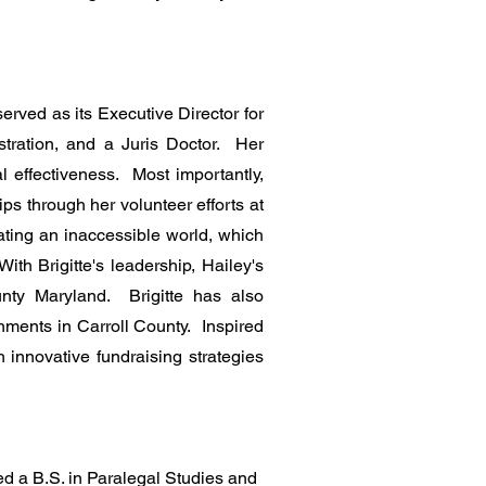
erved as its Executive Director for
tration, and a Juris Doctor. Her
al effectiveness. Most importantly,
ps through her volunteer efforts at
ating an inaccessible world, which
ith Brigitte's leadership, Hailey's
unty Maryland. Brigitte has also
nments in Carroll County. Inspired
h innovative fundraising strategies
d a B.S. in Paralegal Studies and