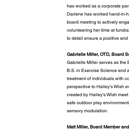
has worked as a corporate para
Darlene has worked hand-in-hand
board meeting to actively enga
volunteering her time at fundra
to detail ensure a positive an
Gabrielle Miller, OTD, Board S
Gabrielle Miller serves as the
B.S. in Exercise Science and a
treatment of individuals with
perspective to Hailey's Wish 
created by Hailey’s Wish meet t
safe outdoor play environments 
sensory modulation.
Matt Miller, Board Member and 