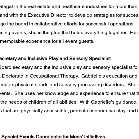
legal in the real estate and healthcare industries for more than
 with the Executive Director to develop strategies for successfu
ge the board in collaborative efforts for successful operations
ising events, she is the glue that holds everything together. Her 
d memorable experience for all event guests.
ecretary and Inclusive Play and Sensory Specialist
 Board secretary and the inclusive play and sensory specialist f
 Doctorate in Occupational Therapy. Gabrielle's education and c
 complex physical needs and sensory processing disorders. She 
events. She uses her knowledge and experience to ensure that t
he needs of children of all abilities. With Gabrielle’s guidance, 
that are physically accessible, promote cooperative play, and in
Special Events Coordinator for Mens' Initiatives