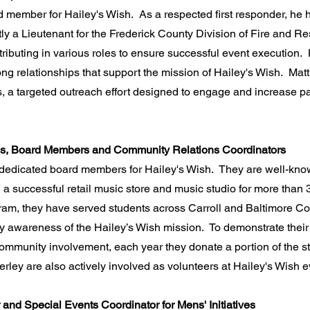
ard member for Hailey's Wish. As a respected first responder, he
tly a Lieutenant for the Frederick County Division of Fire and 
tributing in various roles to ensure successful event execution. 
ng relationships that support the mission of Hailey's Wish. Matt
ves, a targeted outreach effort designed to engage and increase 
ss, Board Members and Community Relations Coordinators
dedicated board members for Hailey's Wish. They are well-kno
 successful retail music store and music studio for more than 
ram, they have served students across Carroll and Baltimore Co
 awareness of the Hailey’s Wish mission. To demonstrate their 
mmunity involvement, each year they donate a portion of the st
rley are also actively involved as volunteers at Hailey's Wish e
and Special Events Coordinator for Mens' Initiatives