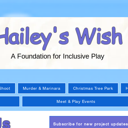
Hailey's Wish
A Foundation for Inclusive Play
Shoot
Murder & Marinara
Christmas Tree Park
H
Meet & Play Events
Us
Subscribe for new project update