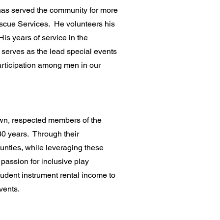
 has served the community for more
Rescue Services. He volunteers his
His years of service in the
 serves as the lead special events
participation among men in our
wn, respected members of the
30 years. Through their
unties, while leveraging these
passion for inclusive play
udent instrument rental income to
vents.