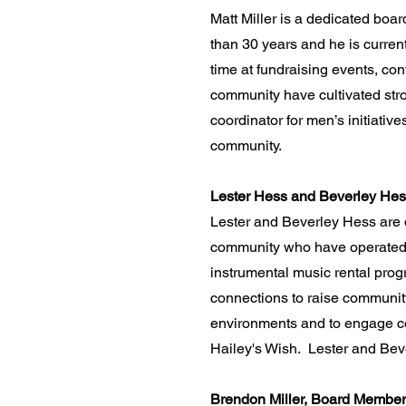
​Matt Miller is a dedicated bo
than 30 years and he is curren
time at fundraising events, con
community have cultivated stro
coordinator for men’s initiati
community.
Lester Hess and Beverley He
Lester and Beverley Hess are 
community who have operated a
instrumental music rental prog
connections to raise community
environments and to engage co
Hailey's Wish. Lester and Beve
Brendon Miller, Board Member 