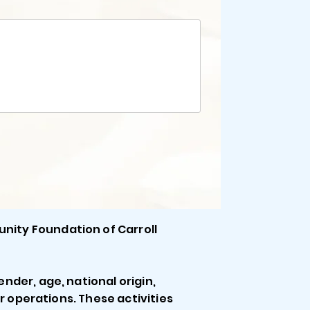
unity Foundation of Carroll
ender, age, national origin,
 or operations. These activities