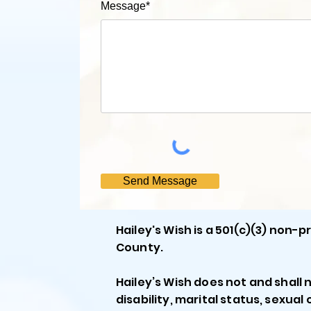
Message*
Send Message
Hailey's Wish is a 501(c)(3) non-
County.
Hailey’s Wish does not and shall n
disability, marital status, sexual 