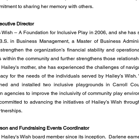
mmitment to sharing her memory with others.
ecutive Director
’s Wish – A Foundation for Inclusive Play in 2006, and she has s
 B.S. in Business Management, a Master of Business Adminis
trengthen the organization’s financial stability and operation
s within the community and further strengthens those relationshi
 Hailey's mother, she has experienced the challenges of navig
cy for the needs of the individuals served by Hailey’s Wish. W
ned and installed two inclusive playgrounds in Carroll Co
n agencies to improve the inclusivity of community play enviro
s committed to advancing the initiatives of Hailey’s Wish throug
tnerships.
rson and Fundraising Events Coordinator
 Hailey's Wish board member since its inception. Darlene earne