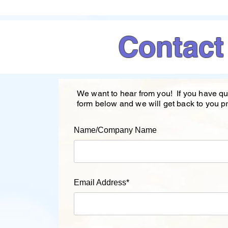
Contact
We want to hear from you! If you have qu
form below and we will get back to you p
Name/Company Name
Email Address*