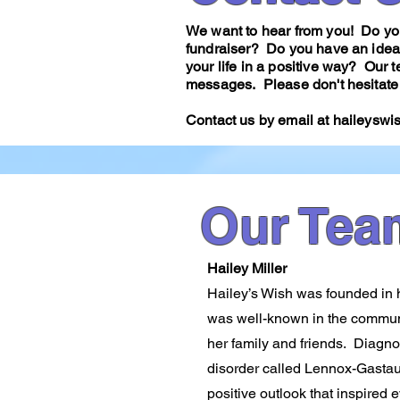
We want to hear from you! Do you
fundraiser? Do you have an idea
your life in a positive way? Our
messages. Please don't hesitate 
Contact us by email at
haileyswi
Our Tea
Hailey Miller
Hailey’s Wish was founded in ho
was​ well-known in the commun
her family and friends. Diagno
disorder called Lennox-Gasta
positive outlook that inspired