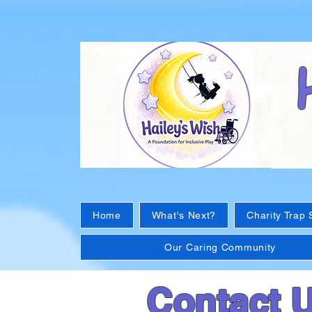
Home
What's Next?
Charity Trap 
Our Caring Community
Contact 