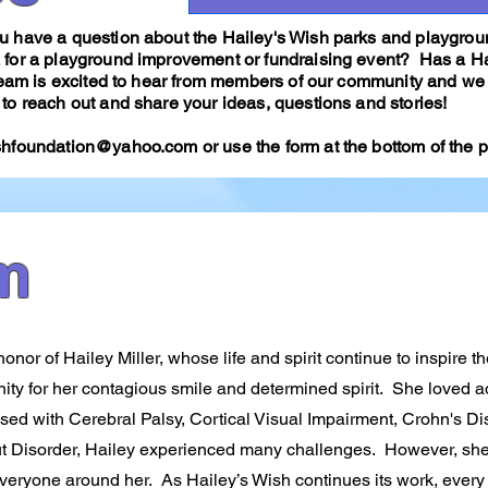
 have a question about the Hailey's Wish parks and playgroun
 for a playground improvement or fundraising event? Has a H
 team is excited to hear from members of our community and we 
to reach out and share your ideas, questions and stories!
shfoundation@yahoo.com
or use the form at the bottom of the
m
nor of Hailey Miller, whose life and spirit continue to inspire t
ity for her contagious smile and determined spirit. She loved 
sed with Cerebral Palsy, Cortical Visual Impairment, Crohn's D
ut Disorder, Hailey experienced many challenges. However, sh
 everyone around her. As Hailey’s Wish continues its work, every