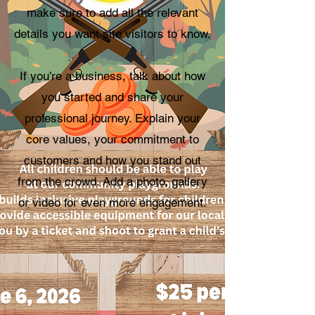
make sure to add all the relevant
details you want site visitors to know.
If you’re a business, talk about how
you started and share your
professional journey. Explain your
core values, your commitment to
customers and how you stand out
from the crowd. Add a photo, gallery
or video for even more engagement.