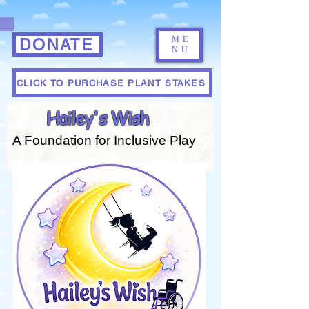
ME
DONATE
NU
CLICK TO PURCHASE PLANT STAKES
Hailey's Wish
A Foundation for Inclusive Play