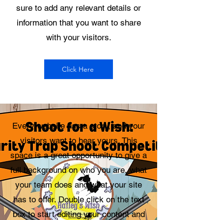
sure to add any relevant details or
information that you want to share
with your visitors.
Click Here
Every website has a story, and your
visitors want to hear yours. This
space is a great opportunity to give a
full background on who you are, what
your team does and what your site
has to offer. Double click on the text
box to start editing your content and