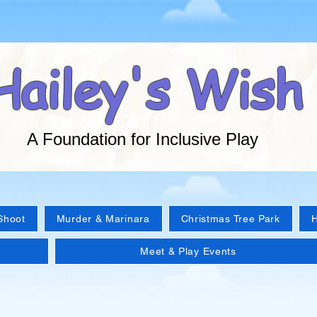
Hailey's Wish
A Foundation for Inclusive Play
Shoot
Murder & Marinara
Christmas Tree Park
H
Meet & Play Events