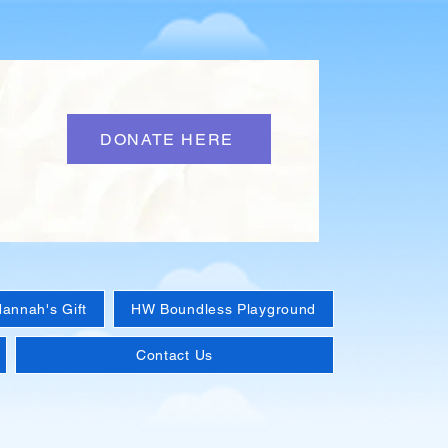
DONATE HERE
annah's Gift
HW Boundless Playground
Contact Us