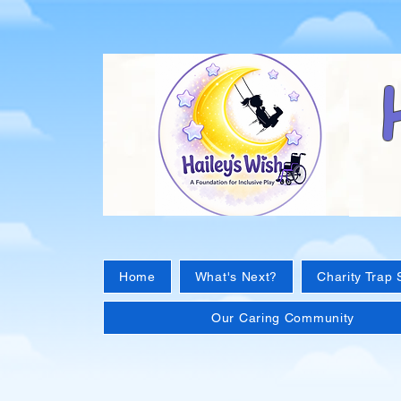
Home
What's Next?
Charity Trap 
Our Caring Community