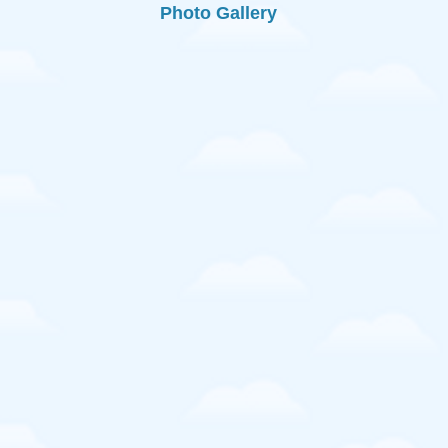
Photo Gallery